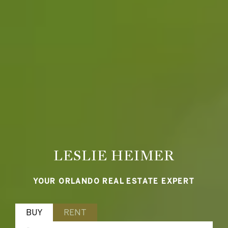
LESLIE HEIMER
YOUR ORLANDO REAL ESTATE EXPERT
BUY
RENT