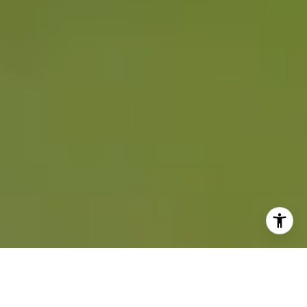
COMPLETE HOME SERVICES