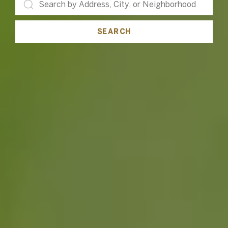
SEARCH